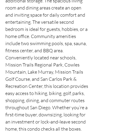
additional storage. The spacious living 
room and dining areas create an open 
and inviting space for daily comfort and 
entertaining. The versatile second 
bedroom is ideal for guests, hobbies, or a 
home office. Community amenities 
include two swimming pools, spa, sauna, 
fitness center, and BBQ area. 
Conveniently located near schools, 
Mission Trails Regional Park, Cowles 
Mountain, Lake Murray, Mission Trails 
Golf Course, and San Carlos Park & 
Recreation Center, this location provides 
easy access to hiking, biking, golf, parks, 
shopping, dining, and commuter routes 
throughout San Diego. Whether you’re a 
first-time buyer, downsizing, looking for 
an investment or lock-and-leave second 
home, this condo checks all the boxes.