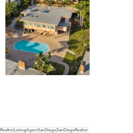
Realtor
ListingAgentSanDiego
SanDiegoRealtor