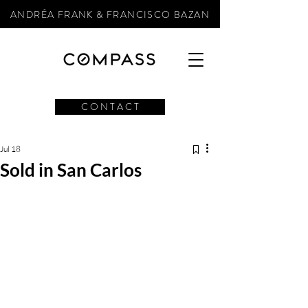
ANDRÉA FRANK & FRANCISCO BAZAN
C O N T A C T
Jul 18
Sold in San Carlos