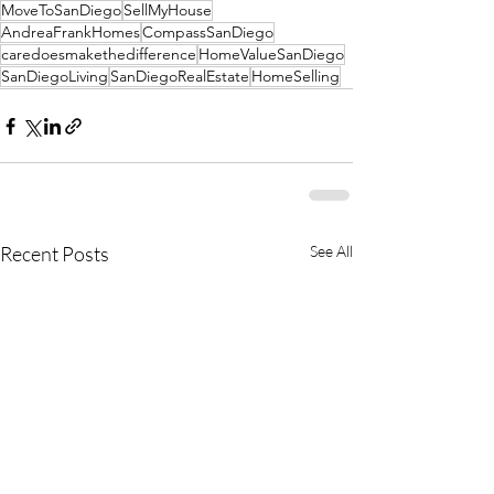
MoveToSanDiego
SellMyHouse
AndreaFrankHomes
CompassSanDiego
caredoesmakethedifference
HomeValueSanDiego
SanDiegoLiving
SanDiegoRealEstate
HomeSelling
Recent Posts
See All