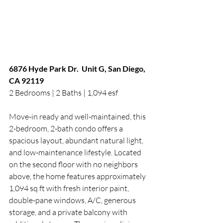
6876 Hyde Park Dr.  Unit G, San Diego, 
CA 92119
2 Bedrooms | 2 Baths | 1,094 esf
Move-in ready and well-maintained, this 
2-bedroom, 2-bath condo offers a 
spacious layout, abundant natural light, 
and low-maintenance lifestyle. Located 
on the second floor with no neighbors 
above, the home features approximately 
1,094 sq ft with fresh interior paint, 
double-pane windows, A/C, generous 
storage, and a private balcony with 