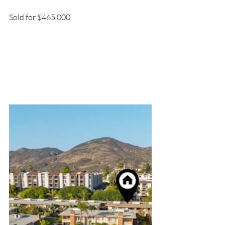
Sold for $465,000 