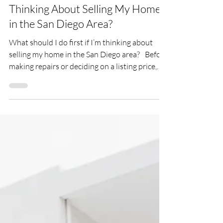
What Should I Do First If I’m
Thinking About Selling My Home
in the San Diego Area?
What should I do first if I’m thinking about
selling my home in the San Diego area? Before
making repairs or deciding on a listing price,
take a step back and create a plan.
Understanding your goals, your home's
current value, and local market conditions will
help you make informed decisions from the
very beginning.