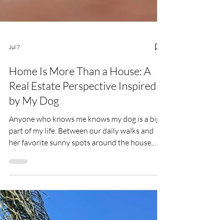
Jul 7
Home Is More Than a House: A
Real Estate Perspective Inspired
by My Dog
Anyone who knows me knows my dog is a big
part of my life. Between our daily walks and