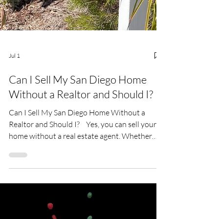
Jul 1
Can I Sell My San Diego Home
Without a Realtor and Should I?
Can I Sell My San Diego Home Without a