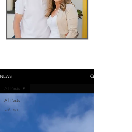
NEWS
All Posts
All Posts
Listings