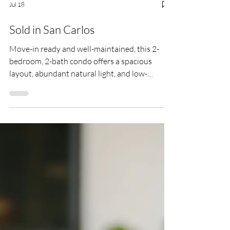
Jul 18
Sold in San Carlos
Move-in ready and well-maintained, this 2-
bedroom, 2-bath condo offers a spacious
layout, abundant natural light, and low-
maintenance lifestyle. Located on the second
floor with no neighbors above, the home
features approximately 1,094 sq ft with fresh
interior paint, double-pane windows, A/C,
generous storage, and a private balcony with
additional storage.