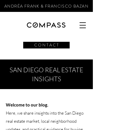
ANDRÉA FRANK & FRANCISCO BAZAN
C O N T A C T
SAN DIEGO REAL ESTATE
INSIGHTS
Welcome to our blog.
Here, we share insights into the San Diego
real estate market, local neighborhood
updates, and practical guidance for buying