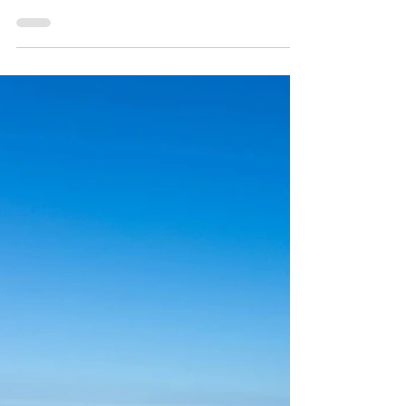
How is the real estate market across San
Diego? How are homes selling? Click on image
to find out.