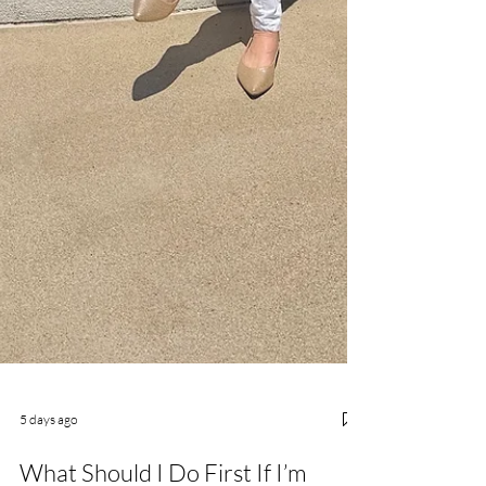
5 days ago