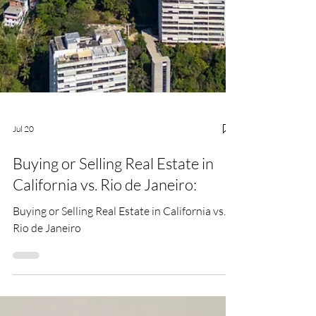
Jul 20
Buying or Selling Real Estate in
California vs. Rio de Janeiro:
Buying or Selling Real Estate in California vs.
Rio de Janeiro