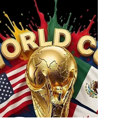
Realtor and Should I? Yes, you can sell your
home without a real estate agent. Whether
you should is a different question. Selling a
home involves pricing, marketing,
negotiations, disclosures, inspections, and
contract deadlines. Before deciding to sell on
your own, it's important to understand both
the potential savings and the potential risks.