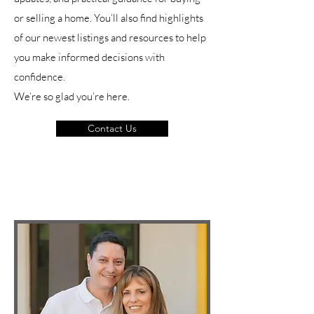
or selling a home. You’ll also find highlights
of our newest listings and resources to help
you make informed decisions with
confidence.
We’re so glad you’re here.
Contact Us