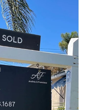
her favorite sunny spots around the house,
she's taught me a few lessons that perfectly
translate to real estate.