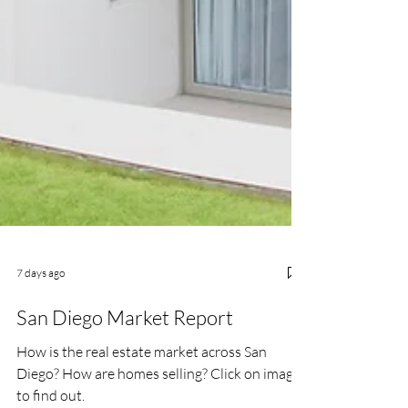
7 days ago
San Diego Market Report