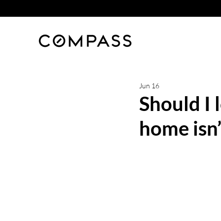
Jun 16
Should I 
home isn’