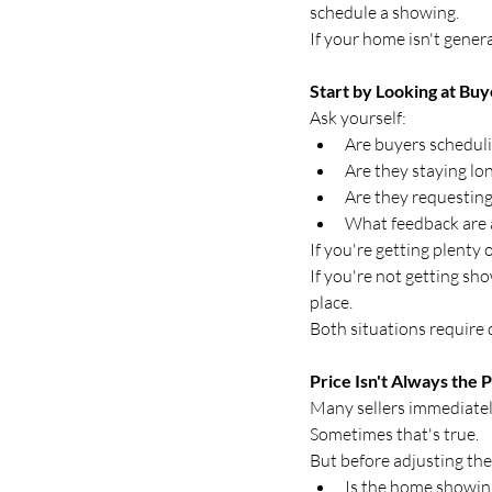
schedule a showing.
If your home isn't genera
Start by Looking at Buy
Ask yourself:
Are buyers schedul
Are they staying lon
Are they requesting
What feedback are 
If you're getting plenty
If you're not getting sho
place.
Both situations require d
Price Isn't Always the
Many sellers immediatel
Sometimes that's true.
But before adjusting the 
Is the home showin