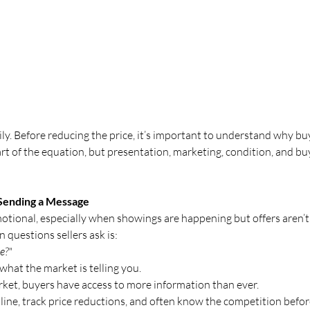
y. Before reducing the price, it’s important to understand why bu
part of the equation, but presentation, marketing, condition, and b
Sending a Message
otional, especially when showings are happening but offers aren’t
questions sellers ask is:
e?"
hat the market is telling you.
rket, buyers have access to more information than ever.
ne, track price reductions, and often know the competition befor