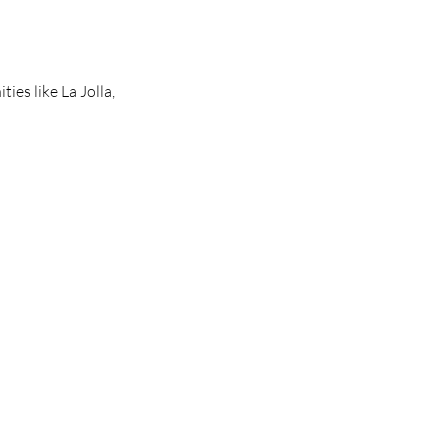
es like La Jolla, 