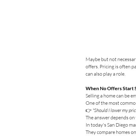
Maybe but not necessaril
offers. Pricing is often 
can also play a role.
When No Offers Start 
Selling a home can be em
One of the most common 
👉 
"Should I lower my pric
The answer depends on w
In today's San Diego ma
They compare homes onli