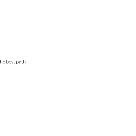
:
the best path 