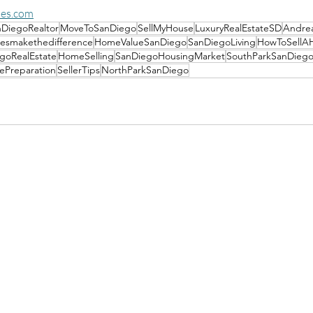
es.com
DiegoRealtor
MoveToSanDiego
SellMyHouse
LuxuryRealEstateSD
Andre
esmakethedifference
HomeValueSanDiego
SanDiegoLiving
HowToSellA
goRealEstate
HomeSelling
SanDiegoHousingMarket
SouthParkSanDieg
Preparation
SellerTips
NorthParkSanDiego