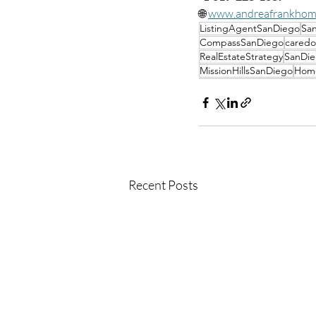
🌐 
www.andreafrankhom
ListingAgentSanDiego
San
CompassSanDiego
caredo
RealEstateStrategy
SanDie
MissionHillsSanDiego
Home
Recent Posts