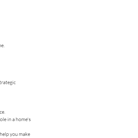
me.
rategic 
ce.
ole in a home's 
 help you make 