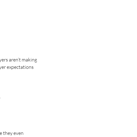
yers aren’t making 
uyer expectations 
.
e they even 