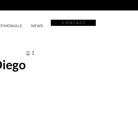
C O N T A C T
STIMONIALS
NEWS
Diego