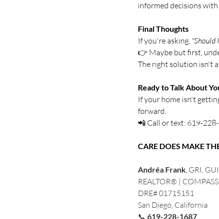
informed decisions with
Final Thoughts
If you're asking, 
"Should I
👉 Maybe but first, und
The right solution isn't 
Ready to Talk About Y
If your home isn't getti
forward.
📲 Call or text: 619-22
CARE DOES MAKE TH
Andréa Frank
, 
GRI, GUI
REALTOR® | CØMPASS
DRE# 01715151
San Diego, California
📞 
619-228-1687