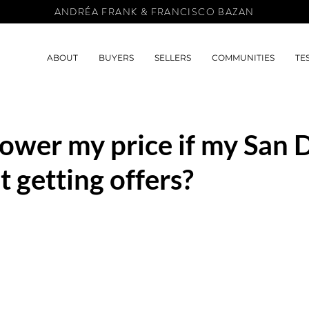
ANDRÉA FRANK & FRANCISCO BAZAN
ABOUT
BUYERS
SELLERS
COMMUNITIES
TE
lower my price if my San 
t getting offers?