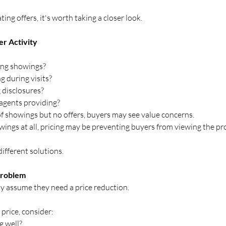
ting offers, it's worth taking a closer look.
er Activity
ing showings?
g during visits?
 disclosures?
agents providing?
 of showings but no offers, buyers may see value concerns.
wings at all, pricing may be preventing buyers from viewing the prop
ifferent solutions.
 Problem
y assume they need a price reduction.
price, consider:
g well?