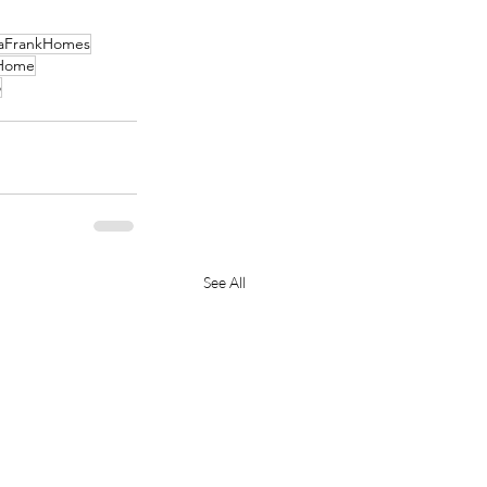
aFrankHomes
Home
o
See All