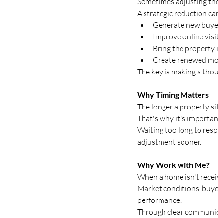
Sometimes adjusting the
A strategic reduction ca
Generate new buyer
Improve online visib
Bring the property i
Create renewed 
The key is making a thou
Why Timing Matters
The longer a property s
That's why it's importan
Waiting too long to res
adjustment sooner.
Why Work with Me?
When a home isn't receiv
Market conditions, buyer 
performance.
Through clear communicat