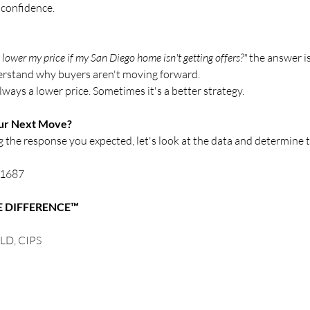
 confidence.
 lower my price if my San Diego home isn't getting offers?"
 the answer is
erstand why buyers aren't moving forward.
always a lower price. Sometimes it's a better strategy.
our Next Move?
ng the response you expected, let's look at the data and determine 
8-1687
E DIFFERENCE™
LD, CIPS