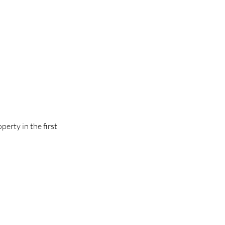
erty in the first 