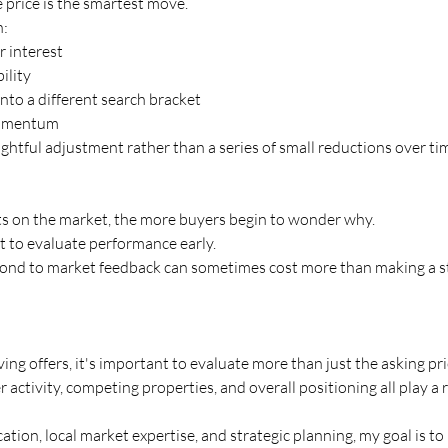
 price is the smartest move.
n:
 interest
ility
nto a different search bracket
momentum
ghtful adjustment rather than a series of small reductions over ti
its on the market, the more buyers begin to wonder why.
t to evaluate performance early.
pond to market feedback can sometimes cost more than making a st
ing offers, it's important to evaluate more than just the asking pri
activity, competing properties, and overall positioning all play a r
ion, local market expertise, and strategic planning, my goal is to