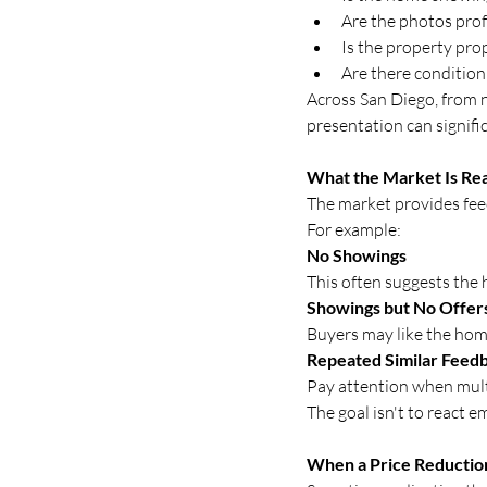
Are the photos prof
Is the property pro
Are there condition
Across San Diego, from n
presentation can signifi
What the Market Is Rea
The market provides fee
For example:
No Showings
This often suggests the
Showings but No Offer
Buyers may like the home
Repeated Similar Feed
Pay attention when mult
The goal isn't to react e
When a Price Reducti