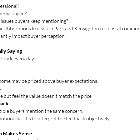
essional?
perly staged?
 issues buyers keep mentioning?
eighborhoods like South Park and Kensignton to coastal communiti
cantly impact buyer perception.
lly Saying
dback every day.
 home may be priced above buyer expectations.
s
 but feel the value doesn't match the price.
back
iple buyers mention the same concern.
motionally—it's to interpret the feedback objectively.
on Makes Sense