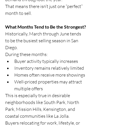
That means there isn’t just one “perfect” 
month to sell.
What Months Tend to Be the Strongest?
Historically, March through June tends 
to be the busiest selling season in San 
Diego.
During these months:
Buyer activity typically increases
Inventory remains relatively limited
Homes often receive more showings
Well-priced properties may attract 
multiple offers
This is especially true in desirable 
neighborhoods like South Park, North 
Park, Mission Hills, Kensington, and 
coastal communities like La Jolla.
Buyers relocating for work, lifestyle, or 