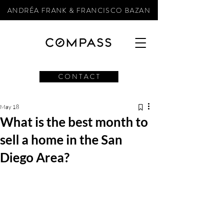
ANDRÉA FRANK & FRANCISCO BAZAN
C O N T A C T
May 18
What is the best month to
sell a home in the San
Diego Area?