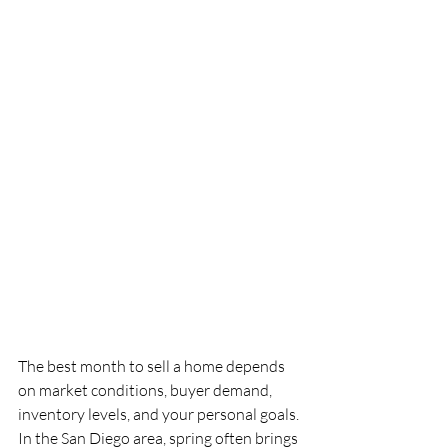
The best month to sell a home depends 
on market conditions, buyer demand, 
inventory levels, and your personal goals. 
In the San Diego area, spring often brings 