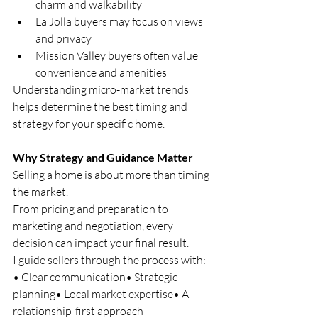
charm and walkability
La Jolla buyers may focus on views 
and privacy
Mission Valley buyers often value 
convenience and amenities
Understanding micro-market trends 
helps determine the best timing and 
strategy for your specific home.
Why Strategy and Guidance Matter
Selling a home is about more than timing 
the market.
From pricing and preparation to 
marketing and negotiation, every 
decision can impact your final result.
I guide sellers through the process with:
• Clear communication• Strategic 
planning• Local market expertise• A 
relationship-first approach