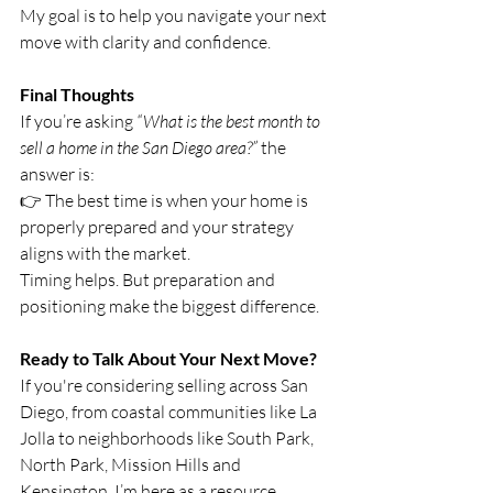
My goal is to help you navigate your next 
move with clarity and confidence.
Final Thoughts
If you’re asking 
“What is the best month to 
sell a home in the San Diego area?”
 the 
answer is:
👉 The best time is when your home is 
properly prepared and your strategy 
aligns with the market.
Timing helps. But preparation and 
positioning make the biggest difference.
Ready to Talk About Your Next Move?
If you're considering selling across San 
Diego, from coastal communities like La 
Jolla to neighborhoods like South Park, 
North Park, Mission Hills and 
Kensington, I’m here as a resource.