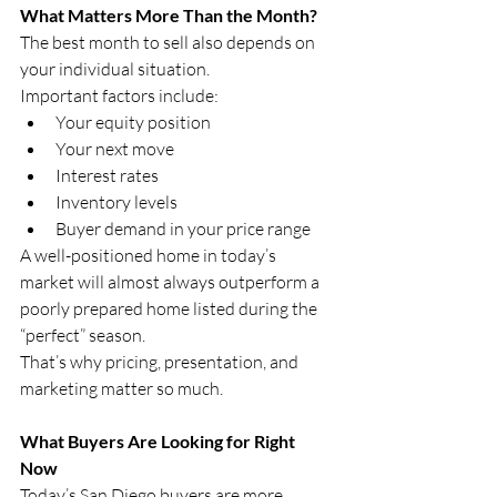
What Matters More Than the Month?
The best month to sell also depends on 
your individual situation.
Important factors include:
Your equity position
Your next move
Interest rates
Inventory levels
Buyer demand in your price range
A well-positioned home in today’s 
market will almost always outperform a 
poorly prepared home listed during the 
“perfect” season.
That’s why pricing, presentation, and 
marketing matter so much.
What Buyers Are Looking for Right 
Now
Today’s San Diego buyers are more 