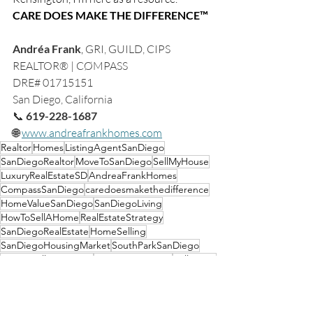
CARE DOES MAKE THE DIFFERENCE™
Andréa Frank
, 
GRI, GUILD, CIPS
REALTOR® | CØMPASS
DRE# 01715151
San Diego, California
📞 
619-228-1687
🌐 
www.andreafrankhomes.com
Realtor
Homes
ListingAgentSanDiego
SanDiegoRealtor
MoveToSanDiego
SellMyHouse
LuxuryRealEstateSD
AndreaFrankHomes
CompassSanDiego
caredoesmakethedifference
HomeValueSanDiego
SanDiegoLiving
HowToSellAHome
RealEstateStrategy
SanDiegoRealEstate
HomeSelling
SanDiegoHousingMarket
SouthParkSanDiego
MissionHillsSanDiego
HomePreparation
SellerTips
NorthParkSanDiego