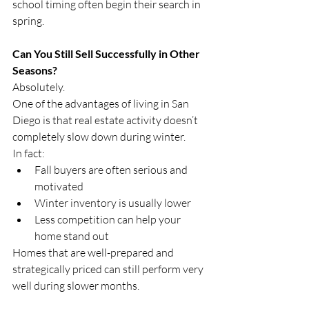
school timing often begin their search in 
spring.
Can You Still Sell Successfully in Other 
Seasons?
Absolutely.
One of the advantages of living in San 
Diego is that real estate activity doesn’t 
completely slow down during winter.
In fact:
Fall buyers are often serious and 
motivated
Winter inventory is usually lower
Less competition can help your 
home stand out
Homes that are well-prepared and 
strategically priced can still perform very 
well during slower months.