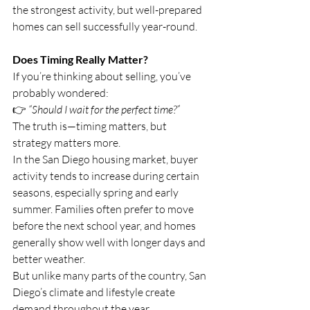
the strongest activity, but well-prepared 
homes can sell successfully year-round.
Does Timing Really Matter?
If you’re thinking about selling, you’ve 
probably wondered:
👉 
“Should I wait for the perfect time?”
The truth is—timing matters, but 
strategy matters more.
In the San Diego housing market, buyer 
activity tends to increase during certain 
seasons, especially spring and early 
summer. Families often prefer to move 
before the next school year, and homes 
generally show well with longer days and 
better weather.
But unlike many parts of the country, San 
Diego’s climate and lifestyle create 
demand throughout the year.