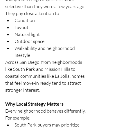
selective than they were a few years ago.
They pay close attention to:
Condition
Layout
Natural light
Outdoor space
Walkability and neighborhood 
lifestyle
Across San Diego, from neighborhoods 
like South Park and Mission Hills to 
coastal communities like La Jolla, homes 
that feel move-in ready tend to attract 
stronger interest.
Why Local Strategy Matters
Every neighborhood behaves differently.
For example:
South Park buyers may prioritize 