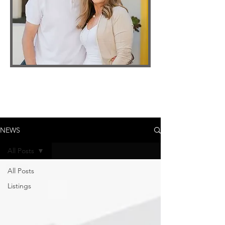
NEWS
All Posts
All Posts
Listings