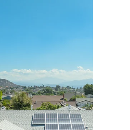
Listed in Lemon Grove
2017 El Prado Ave, Lemon Grove, CA 91945 3
Bedrooms | 2 Baths | 1410 esf Welcome Don’t
miss your chance to own a home in Lemon
Grove! Get ready to fall in love with this
charming detached split-level home at 2017 El
Prado Ave. Featuring 3 bedrooms and 2
bathrooms with approximately 1,410 sq ft of
comfortable living space. The layout provides
separation of areas, perfect for both everyday
living and entertaining. The bright sunroom
(approximately 200 sq ft of additional space,