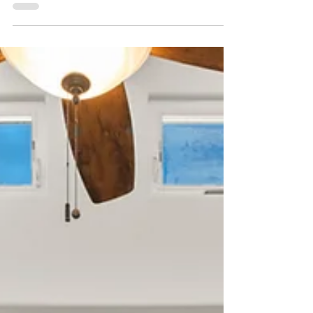
to find out.