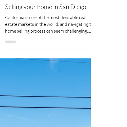
Mar 2
Selling your home in San Diego
California is one of the most desirable real
estate markets in the world, and navigating the
home selling process can seem challenging.
From home valuation and preparation to
negotiations, We can guide and advise you
during every step of the selling process.