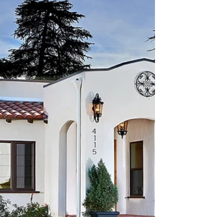
another zip code — it’s one of San Diego’s most
character-rich and lifestyle-driven
communities. And that means selling here
requires a very specific, hyper-local strategy.
With the right approach, you can maximize
your value, attract the right buyers, and sell
with confidence. Why South Park Is So
Desirabl