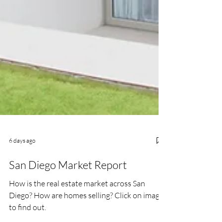
6 days ago
San Diego Market Report
How is the real estate market across San
Diego? How are homes selling? Click on image