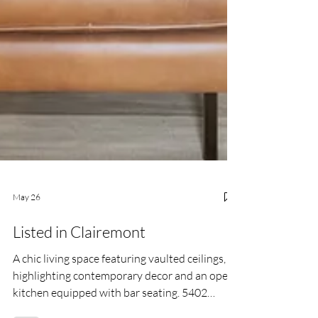
May 26
Listed in Clairemont