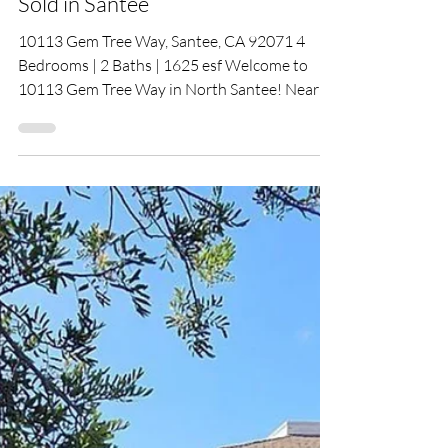
Dec 15, 2025
Sold in Santee
10113 Gem Tree Way, Santee, CA 92071 4
Bedrooms | 2 Baths | 1625 esf Welcome to
10113 Gem Tree Way in North Santee! Nearly
every surface has been updated. The bright
kitchen offers quartz counters, marble
backsplash, and peninsula seating open to