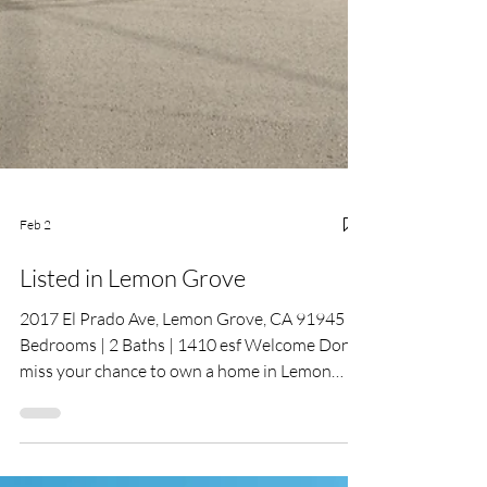
Feb 2