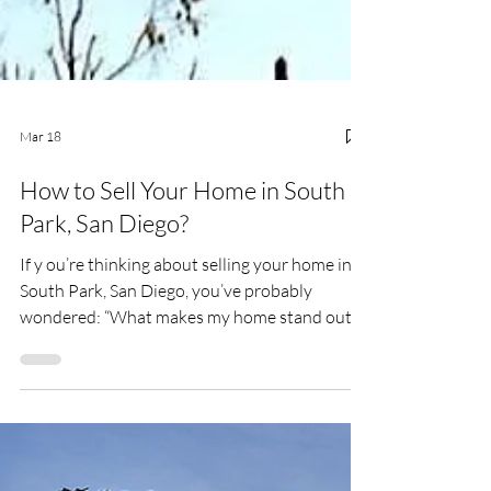
Mar 18
How to Sell Your Home in South
Park, San Diego?
If y ou’re thinking about selling your home in
South Park, San Diego, you’ve probably
wondered: “What makes my home stand out in
this neighborhood?” South Park isn’t just