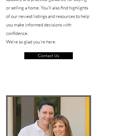
or selling a home. You’ll also find highlights
of our newest listings and resources to help
you make informed decisions with
confidence.
We’re so glad you’re here.
Contact Us