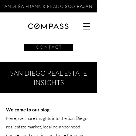
ANDRÉA FRANK & FRANCISCO BAZAN
C O N T A C T
SAN DIEGO REAL ESTATE
INSIGHTS
Welcome to our blog.
Here, we share insights into the San Diego
real estate market, local neighborhood
updates, and practical guidance for buying