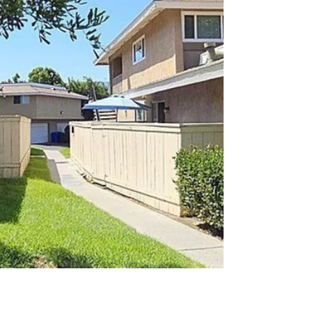
spacious living areas. Family room with
vaulted, beamed ceilings connects to a flex
room via barn doors, ideal for office, playroom,
or guest space. Front living room with fireplace
and shutters adds another retreat. Down the
hall: t