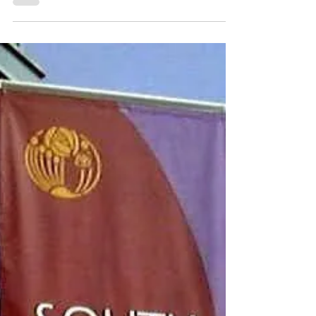
A chic living space featuring vaulted ceilings,
highlighting contemporary decor and an open
kitchen equipped with bar seating. 5402
Balboa Arms Dr. Unit 415, San Diego, CA
92117 3 Bedrooms | 2 Baths | 1127 esf Move-
in ready 3BD/2BA upper end-unit located in a
quiet, gated community with a central location
offering both privacy and convenience.
Features include high cathedral ceilings in the
living room, two heating and air conditioning
systems, built-in kitchen cabinet, bay