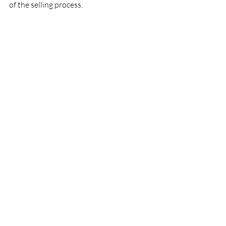
of the selling process.