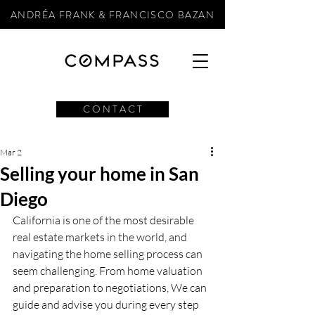
ANDRÉA FRANK & FRANCISCO BAZAN
C O N T A C T
Mar 2
Selling your home in San
Diego
California is one of the most desirable 
real estate markets in the world, and 
navigating the home selling process can 
seem challenging. From home valuation 
and preparation to negotiations, We can 
guide and advise you during every step 