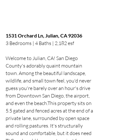
1531 Orchard Ln, Julian, CA 92036
3 Bedrooms | 4 Baths | 2,182 esf 
Welcome to Julian, CA! San Diego 
County's adorably quaint mountain 
town. Among the beautiful landscape, 
wildlife, and small town feel, you'd never 
guess you're barely over an hour's drive 
from Downtown San Diego, the airport, 
and even the beach.This property sits on 
5.5 gated and fenced acres at the end of a 
private lane, surrounded by open space 
and rolling pastures. It's structurally 
sound and comfortable, but it does need 