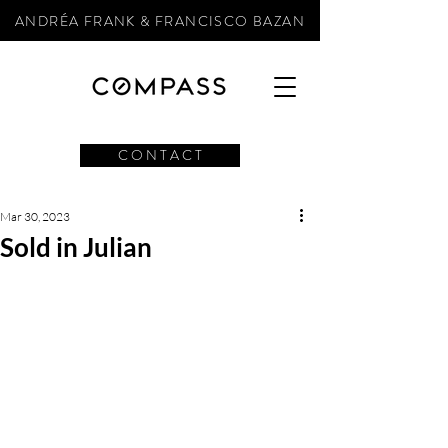
ANDRÉA FRANK & FRANCISCO BAZAN
C O N T A C T
Mar 30, 2023
Sold in Julian