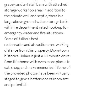
grape), and a 4 stall barn with attached 
storage workshop area. In addition to 
the private well and septic, there is a 
large above ground water storage tank 
with fire department rated hook-up for 
emergency water and fire situations.  
Some of Julian's best
restaurants and attractions are walking 
distance from this property. Downtown 
historical Julian is just a 10 minute drive 
from this home with even more places to 
eat, shop, and make memories! *Some of 
the provided photos have been virtually 
staged to give a better idea of room size 
and potential.