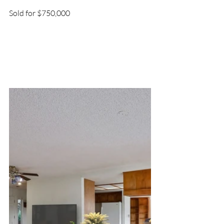
Sold for $750,000 