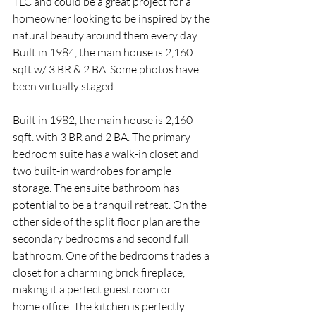
TLC and could be a great project for a 
homeowner looking to be inspired by the 
natural beauty around them every day. 
Built in 1984, the main house is 2,160 
sqft.w/ 3 BR & 2 BA. Some photos have 
been virtually staged.
Built in 1982, the main house is 2,160 
sqft. with 3 BR and 2 BA. The primary 
bedroom suite has a walk-in closet and 
two built-in wardrobes for ample 
storage. The ensuite bathroom has 
potential to be a tranquil retreat. On the 
other side of the split floor plan are the 
secondary bedrooms and second full 
bathroom. One of the bedrooms trades a 
closet for a charming brick fireplace, 
making it a perfect guest room or
home office. The kitchen is perfectly 