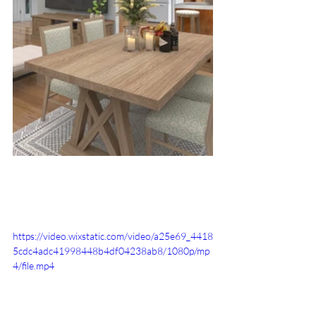
https://video.wixstatic.com/video/a25e69_4418
5cdc4adc41998448b4df04238ab8/1080p/mp
4/file.mp4