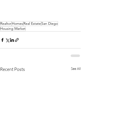
Realtor
Homes
Real Estate
San Diego
Housing Market
Recent Posts
See All