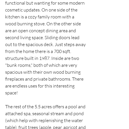
functional but wanting for some modern 
cosmetic updates. On one side of the 
kitchen is a cozy family room with a 
wood burning stove. On the other side 
are an open concept dining area and 
second living space. Sliding doors lead 
out to the spacious deck. Just steps away 
from the home there is a 700 sqft. 
structure built in 1987. Inside are two 
"bunk rooms," both of which are very 
spacious with their own wood burning 
fireplaces and private bathrooms. There 
are endless uses for this interesting 
space!  
The rest of the 5.5 acres offers a pool and 
attached spa, seasonal stream and pond 
(which help with replenishing the water 
table), fruit trees (apple, pear, apricot and 